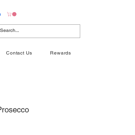
n
Contact Us
Rewards
Prosecco
e