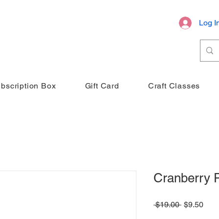
Log I
bscription Box
Gift Card
Craft Classes
Cranberry 
Regular
Sale
 $19.00 
$9.50
Price
Pric