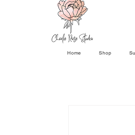
Home
Shop
Su