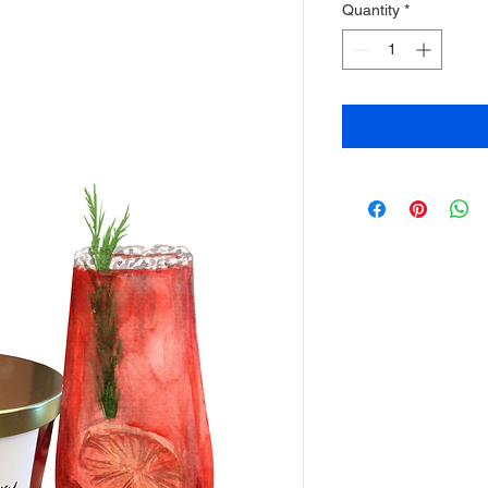
Quantity
*