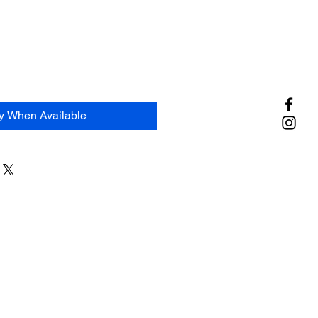
fy When Available