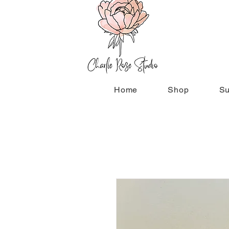
Home
Shop
Su