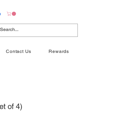
n
Contact Us
Rewards
t of 4)