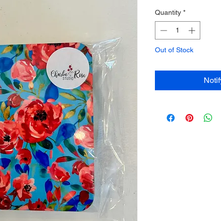
Quantity
*
Out of Stock
Noti