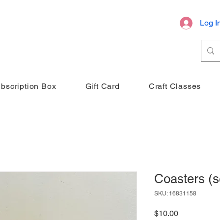
Log I
bscription Box
Gift Card
Craft Classes
Coasters (se
SKU: 16831158
Price
$10.00