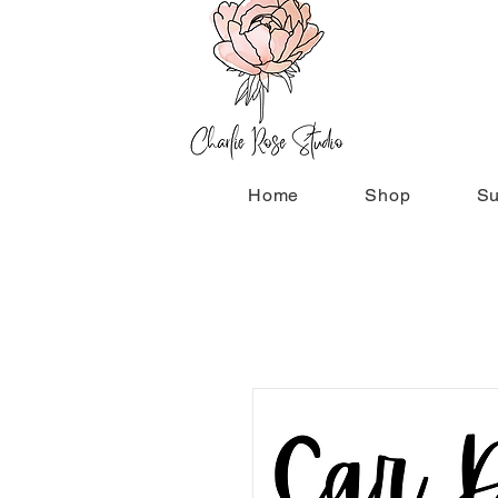
Home
Shop
Su