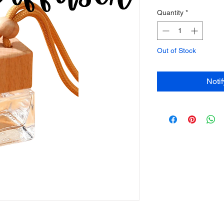
Quantity
*
Out of Stock
Noti