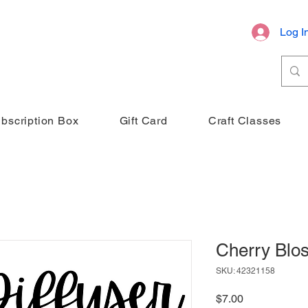
Log I
bscription Box
Gift Card
Craft Classes
Cherry Blo
SKU: 42321158
Price
$7.00