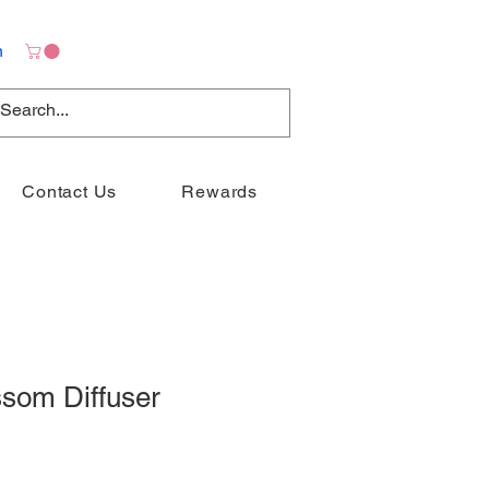
n
Contact Us
Rewards
ssom Diffuser