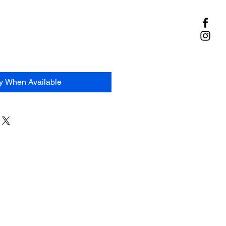
fy When Available