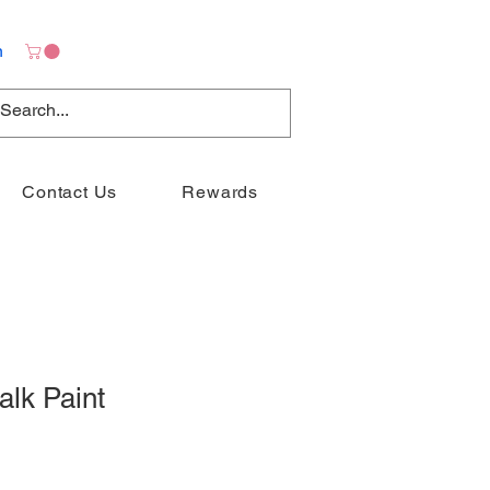
n
Contact Us
Rewards
alk Paint