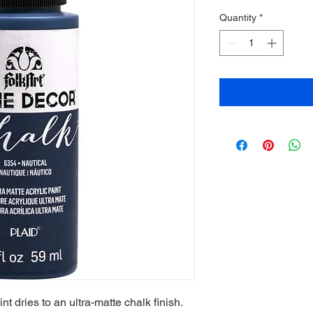
Quantity
*
t dries to an ultra-matte chalk finish.