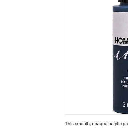
This smooth, opaque acrylic pain