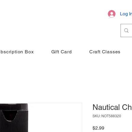
Log I
bscription Box
Gift Card
Craft Classes
Nautical Ch
SKU: NOT588320
Price
$2.99