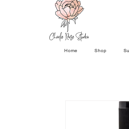
Home
Shop
Su