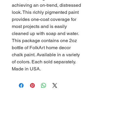
achieving an on-trend, distressed
look. This richly pigmented paint
provides one-coat coverage for
most projects and is easily
cleaned up with soap and water.
This package contains one 2oz
bottle of FolkArt home decor
chalk paint. Available in a variety
of colors. Each sold separately.
Made in USA.