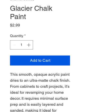
Glacier Chalk
Paint
Price
$2.99
Quantity
*
Add to Cart
This smooth, opaque acrylic paint
dries to an ultra-matte chalk finish.
From cabinets to craft projects, it's
ideal for revamping your home
decor. It requires minimal surface
prep and is easily layered and
sanded, making it ideal for