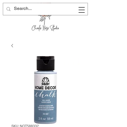
SKU: NOT588332