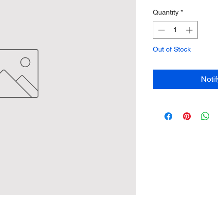
Quantity
*
Out of Stock
Noti