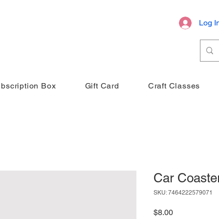
Log I
bscription Box
Gift Card
Craft Classes
Car Coaster
SKU: 7464222579071
Price
$8.00