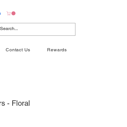
n
Contact Us
Rewards
s - Floral