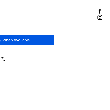
fy When Available