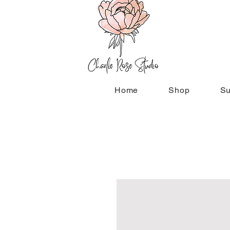
Home
Shop
Su