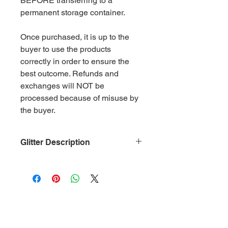
BEFORE transferring to a
permanent storage container.
Once purchased, it is up to the
buyer to use the products
correctly in order to ensure the
best outcome. Refunds and
exchanges will NOT be
processed because of misuse by
the buyer.
Glitter Description
Size: .015
Material: Non-Toxic Polyester
(PET)
Category: Neon Orange
Glitter is packaged in 2 oz. ziplock
bags by weight