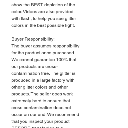
show the BEST depiction of the
color. Videos are also provided,
with flash, to help you see glitter
colors in the best possible light.
Buyer Responsibility:
The buyer assumes responsibility
for the product once purchased.
We cannot guarantee 100% that
our products are cross-
contamination free. The glitter is
produced in a large factory with
other glitter colors and other
products. The seller does work
extremely hard to ensure that
cross-contamination does not
occur on our end. We recommend
that you inspect your product