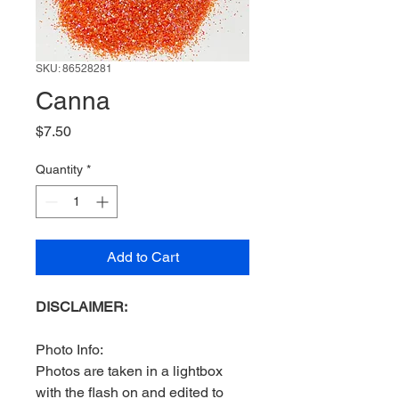
SKU: 86528281
Canna
Price
$7.50
Quantity
*
Add to Cart
DISCLAIMER:
Photo Info:
Photos are taken in a lightbox
with the flash on and edited to