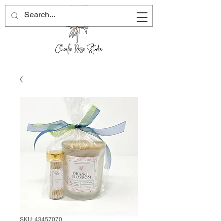
SKU: 43457070