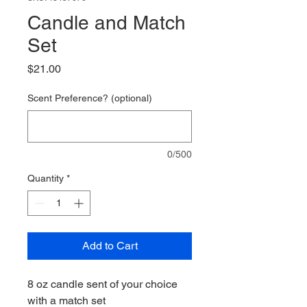
Candle and Match
Set
Price
$21.00
Scent Preference? (optional)
0/500
Quantity
*
Add to Cart
8 oz candle sent of your choice
with a match set