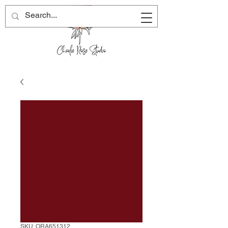
SKU: ORA651312