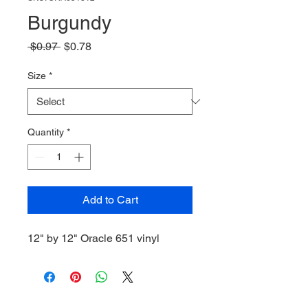
Burgundy
Regular
Sale
 $0.97 
$0.78
Price
Price
Size
*
Quantity
*
Add to Cart
12" by 12" Oracle 651 vinyl