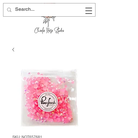
SKU: NOT657681