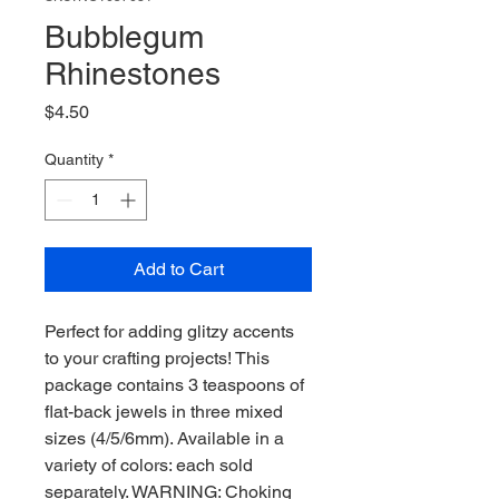
Bubblegum
Rhinestones
Price
$4.50
Quantity
*
Add to Cart
Perfect for adding glitzy accents
to your crafting projects! This
package contains 3 teaspoons of
flat-back jewels in three mixed
sizes (4/5/6mm). Available in a
variety of colors: each sold
separately. WARNING: Choking