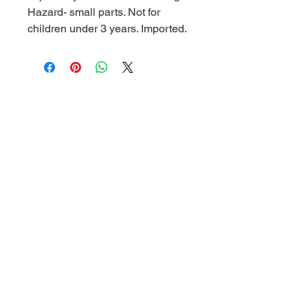
Hazard- small parts. Not for
children under 3 years. Imported.