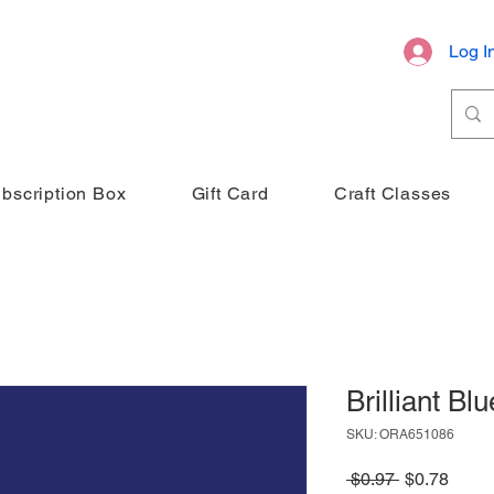
Log I
bscription Box
Gift Card
Craft Classes
Brilliant Blu
SKU: ORA651086
Regular
Sale
 $0.97 
$0.78