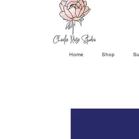
Home
Shop
Su