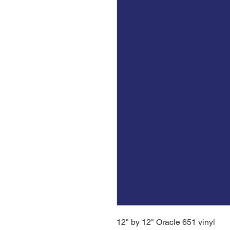
12" by 12" Oracle 651 vinyl