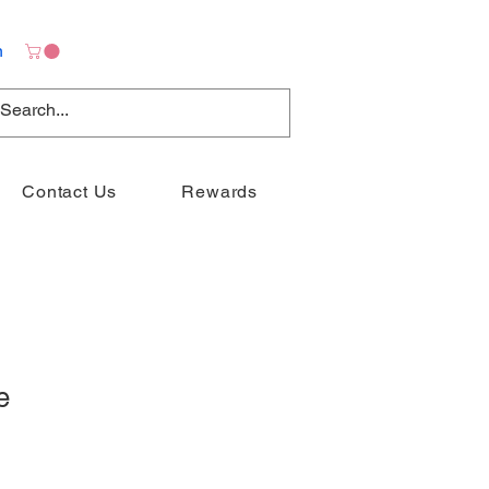
n
Contact Us
Rewards
e