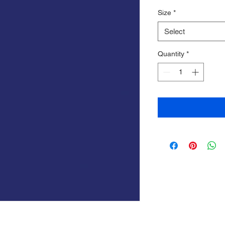
Price
Price
Size
*
Select
Quantity
*