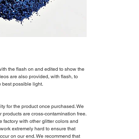
with the flash on and edited to show the
eos are also provided, with flash, to
e best possible light.
ty for the product once purchased. We
 products are cross-contamination free.
e factory with other glitter colors and
 work extremely hard to ensure that
occur on our end. We recommend that