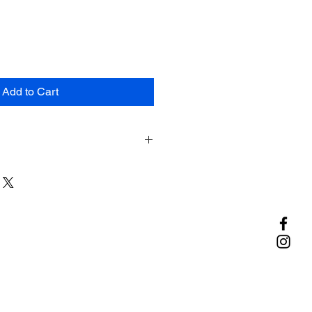
Add to Cart
ic Polyester (PET)
c Navy
d in 2 oz. ziplock bags by weight.