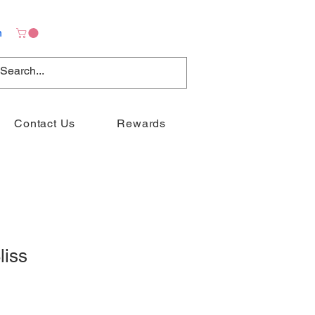
n
Contact Us
Rewards
liss