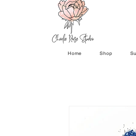
Home
Shop
Su