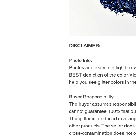
DISCLAIMER:
Photo Info:
Photos are taken in a lightbox 
BEST depiction of the color. Vid
help you see glitter colors in th
Buyer Responsibility:
The buyer assumes responsibili
cannot guarantee 100% that our
The glitter is produced in a larg
other products. The seller does
cross-contamination does not 