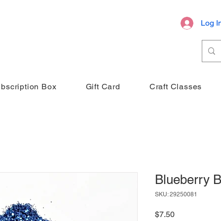
Log I
bscription Box
Gift Card
Craft Classes
Blueberry B
SKU: 29250081
Price
$7.50