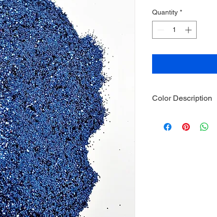
Quantity
*
Color Description
Size: .015
Material: Non-Tox
Category: Metalli
Glitter is package