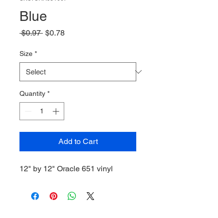
Blue
Regular
Sale
 $0.97 
$0.78
Price
Price
Size
*
Quantity
*
Add to Cart
12" by 12" Oracle 651 vinyl