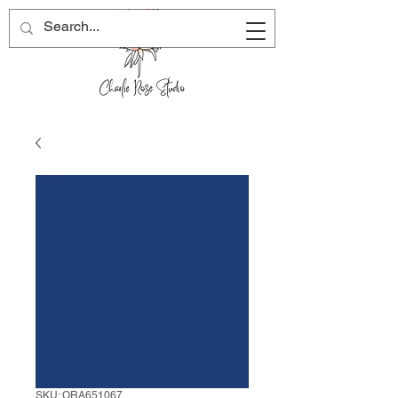
SKU: ORA651067