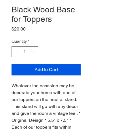
Black Wood Base
for Toppers
Price
$20.00
Quantity
*
Add to Cart
Whatever the occasion may be,
decorate your home with one of
our toppers on the neutral stand.
This stand will go with any décor
and give the room a vintage feel. *
Original Design * 5.5" x 7.5" *
Each of our toppers fits within