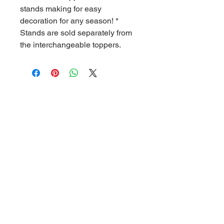
stands making for easy
decoration for any season! *
Stands are sold separately from
the interchangeable toppers.