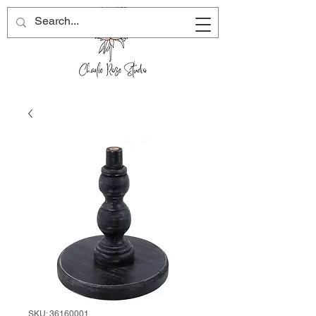
SKU: 36160001