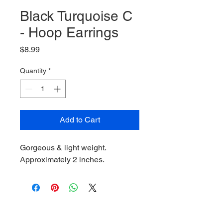
Black Turquoise C
- Hoop Earrings
Price
$8.99
Quantity
*
Add to Cart
Gorgeous & light weight.
Approximately 2 inches.