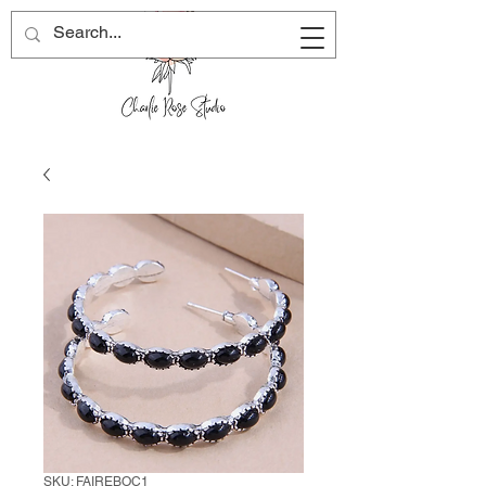
SKU: FAIREBOC1