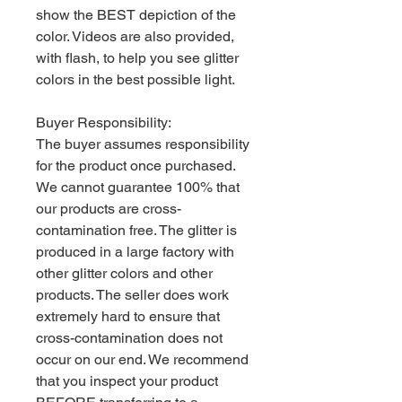
show the BEST depiction of the
color. Videos are also provided,
with flash, to help you see glitter
colors in the best possible light.
Buyer Responsibility:
The buyer assumes responsibility
for the product once purchased.
We cannot guarantee 100% that
our products are cross-
contamination free. The glitter is
produced in a large factory with
other glitter colors and other
products. The seller does work
extremely hard to ensure that
cross-contamination does not
occur on our end. We recommend
that you inspect your product