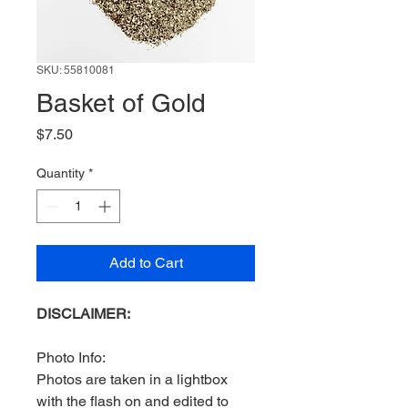
SKU: 55810081
Basket of Gold
Price
$7.50
Quantity
*
Add to Cart
DISCLAIMER:
Photo Info:
Photos are taken in a lightbox
with the flash on and edited to