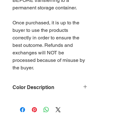
BEFORE transferring to a
permanent storage container.
Once purchased, it is up to the
buyer to use the products
correctly in order to ensure the
best outcome. Refunds and
exchanges will NOT be
processed because of misuse by
the buyer.
Color Description
Size: .015
Material: Non-Toxic Polyester
(PET)
Category: Metallic gold
Glitter is packaged in 2 oz ziplock
bags by weight.