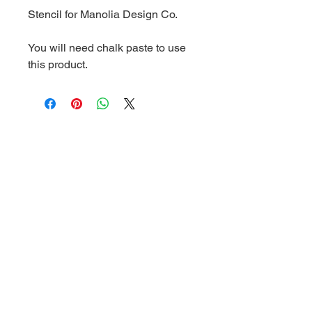
Stencil for Manolia Design Co.
You will need chalk paste to use
this product.