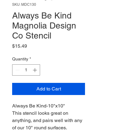
SKU: MDC130
Always Be Kind
Magnolia Design
Co Stencil
Price
$15.49
Quantity
*
Add to Cart
Always Be Kind-10"x10"
This stencil looks great on
anything, and pairs well with any
of our 10" round surfaces.