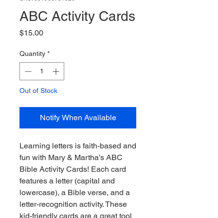
ABC Activity Cards
Price
$15.00
Quantity
*
Out of Stock
Notify When Available
Learning letters is faith-based and
fun with Mary & Martha’s ABC
Bible Activity Cards! Each card
features a letter (capital and
lowercase), a Bible verse, and a
letter-recognition activity. These
kid-friendly cards are a great tool