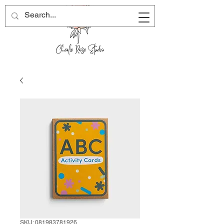
SKU: 081983781926