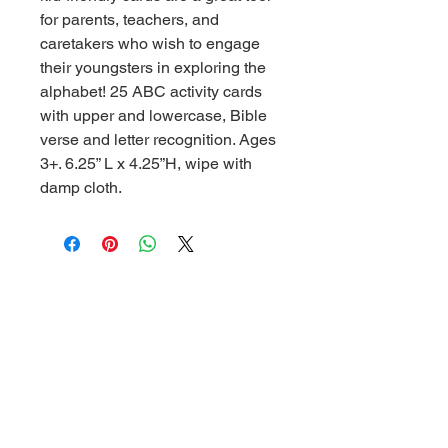
for parents, teachers, and
caretakers who wish to engage
their youngsters in exploring the
alphabet! 25 ABC activity cards
with upper and lowercase, Bible
verse and letter recognition. Ages
3+. 6.25” L x 4.25”H, wipe with
damp cloth.