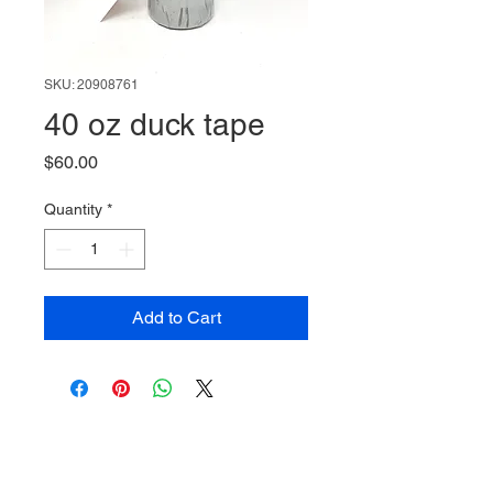
SKU: 20908761
40 oz duck tape
Price
$60.00
Quantity
*
Add to Cart