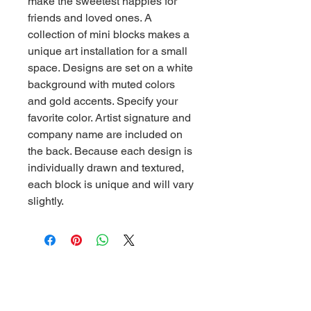
make the sweetest happies for
friends and loved ones. A
collection of mini blocks makes a
unique art installation for a small
space. Designs are set on a white
background with muted colors
and gold accents. Specify your
favorite color. Artist signature and
company name are included on
the back. Because each design is
individually drawn and textured,
each block is unique and will vary
slightly.