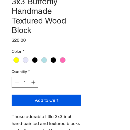
3x3 Butterfly
Handmade
Textured Wood
Block
Price
$20.00
Color
*
Quantity
*
Add to Cart
These adorable little 3x3-inch
hand-painted and textured blocks