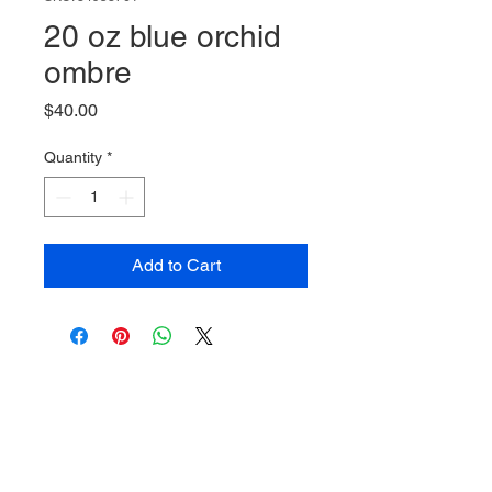
20 oz blue orchid
ombre
Price
$40.00
Quantity
*
Add to Cart