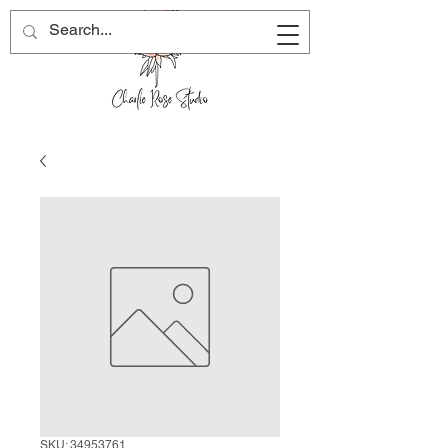
SKU: 34953761