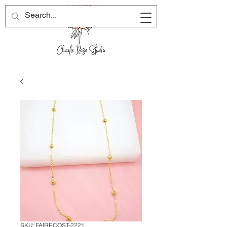
SKU: FAIRECOST-2221