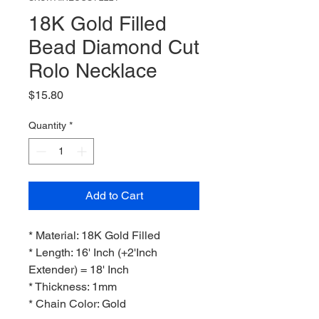
18K Gold Filled
Bead Diamond Cut
Rolo Necklace
Price
$15.80
Quantity
*
Add to Cart
* Material: 18K Gold Filled
* Length: 16' Inch (+2'Inch
Extender) = 18' Inch
* Thickness: 1mm
* Chain Color: Gold