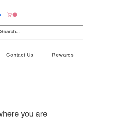
n
Contact Us
Rewards
where you are