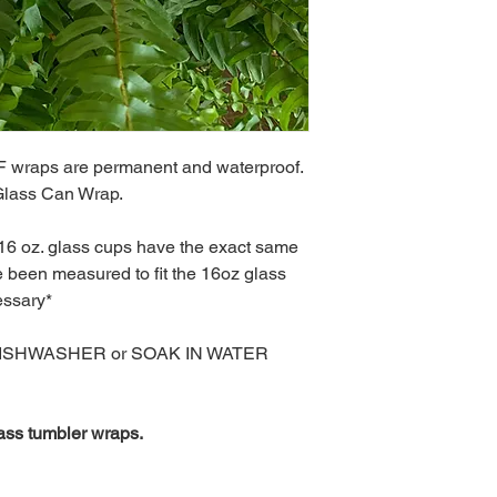
 wraps are permanent and waterproof.
 Glass Can Wrap.
 16 oz. glass cups have the exact same
been measured to fit the 16oz glass
essary*
DISHWASHER or SOAK IN WATER
ass tumbler wraps.