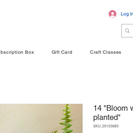
Log I
bscription Box
Gift Card
Craft Classes
14 "Bloom 
planted"
SKU: 29103885