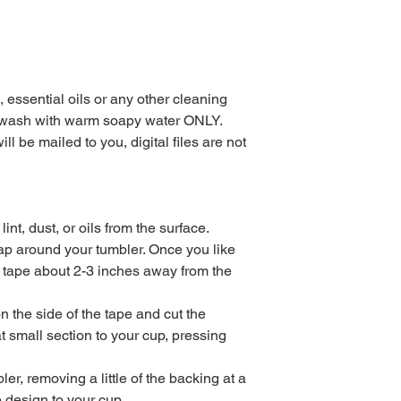
essential oils or any other cleaning
dwash with warm soapy water ONLY.
ll be mailed to you, digital files are not
nt, dust, or oils from the surface.
wrap around your tumbler. Once you like
f tape about 2-3 inches away from the
n the side of the tape and cut the
 small section to your cup, pressing
r, removing a little of the backing at a
e design to your cup.