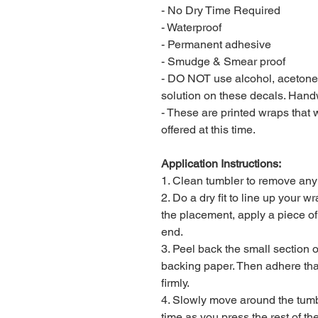
- No Dry Time Required
- Waterproof
- Permanent adhesive
- Smudge & Smear proof
- DO NOT use alcohol, acetone, 
solution on these decals. Han
- These are printed wraps that wi
offered at this time.
Application Instructions:
1. Clean tumbler to remove any li
2. Do a dry fit to line up your 
the placement, apply a piece o
end.
3. Peel back the small section o
backing paper. Then adhere that
firmly.
4. Slowly move around the tumble
time as you press the rest of th