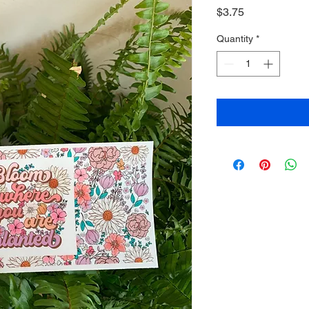
Price
$3.75
Quantity
*