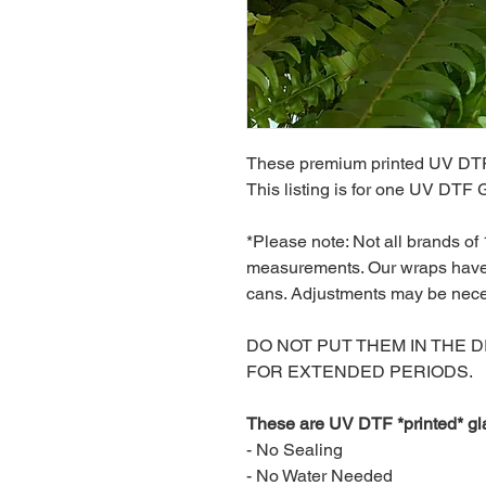
These premium printed UV DTF
This listing is for one UV DTF
*Please note: Not all brands of
measurements. Our wraps have 
cans. Adjustments may be nec
DO NOT PUT THEM IN THE 
FOR EXTENDED PERIODS.
These are UV DTF *printed* gl
- No Sealing
- No Water Needed