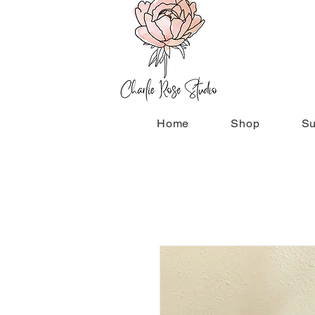
Home
Shop
Su