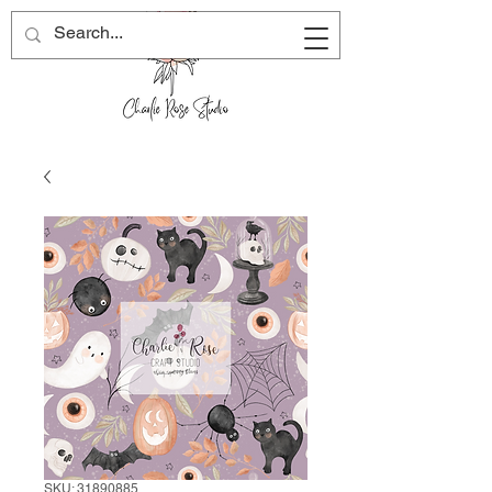
SKU: 31890885