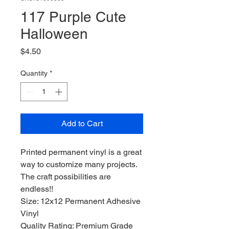
117 Purple Cute
Halloween
Price
$4.50
Quantity
*
Add to Cart
Printed permanent vinyl is a great
way to customize many projects.
The craft possibilities are
endless!!
Size: 12x12 Permanent Adhesive
Vinyl
Quality Rating: Premium Grade