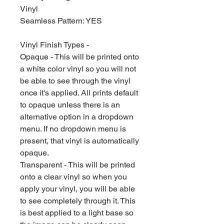
Vinyl
Seamless Pattern: YES
Vinyl Finish Types -
Opaque - This will be printed onto
a white color vinyl so you will not
be able to see through the vinyl
once it's applied. All prints default
to opaque unless there is an
alternative option in a dropdown
menu. If no dropdown menu is
present, that vinyl is automatically
opaque.
Transparent - This will be printed
onto a clear vinyl so when you
apply your vinyl, you will be able
to see completely through it. This
is best applied to a light base so