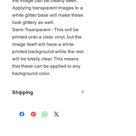
the image can be clearly seen.
Applying transparent images to a
white glitter base will make these
look glittery as well.
Semi-Trasnparent - This will be
printed onto a clear vinyl, but the
image itself will have a white
printed background while the rest
will be totally clear. This means
that these can be applied to any
background color.
Shipping
Vinyl Sheets will ship flat whether
they're ordered individually or with
other products in the shop.