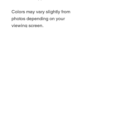
Colors may vary slightly from
photos depending on your
viewing screen.