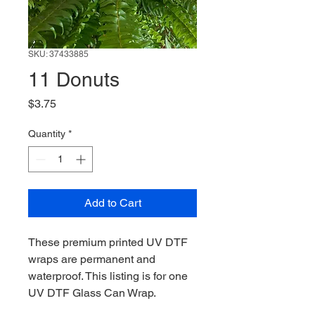
SKU: 37433885
11 Donuts
Price
$3.75
Quantity
*
Add to Cart
These premium printed UV DTF
wraps are permanent and
waterproof. This listing is for one
UV DTF Glass Can Wrap.