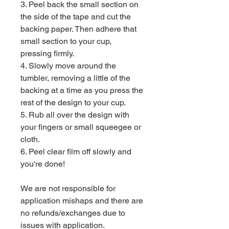
3. Peel back the small section on
the side of the tape and cut the
backing paper. Then adhere that
small section to your cup,
pressing firmly.
4. Slowly move around the
tumbler, removing a little of the
backing at a time as you press the
rest of the design to your cup.
5. Rub all over the design with
your fingers or small squeegee or
cloth.
6. Peel clear film off slowly and
you're done!
We are not responsible for
application mishaps and there are
no refunds/exchanges due to
issues with application.