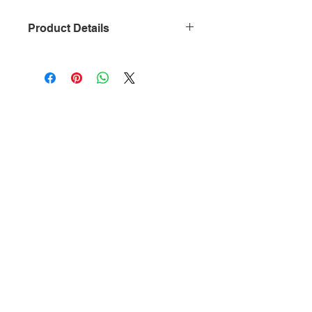
Product Details
• Dimensions: 4″ x 0.2″ x 11.3″ (10.2 x
0.5 x 28.7 cm)
• Weight: 1.5 lb (0.7 kg)