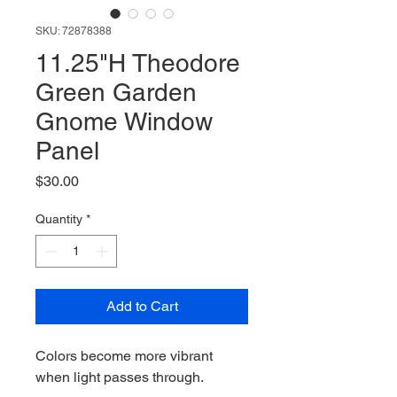
SKU: 72878388
11.25"H Theodore
Green Garden
Gnome Window
Panel
Price
$30.00
Quantity
*
Add to Cart
Colors become more vibrant
when light passes through.