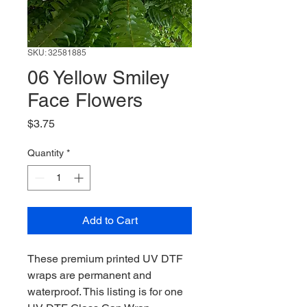
SKU: 32581885
06 Yellow Smiley
Face Flowers
Price
$3.75
Quantity
*
Add to Cart
These premium printed UV DTF
wraps are permanent and
waterproof. This listing is for one