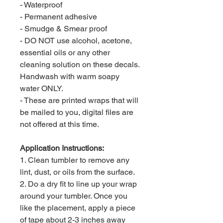
- Waterproof
- Permanent adhesive
- Smudge & Smear proof
- DO NOT use alcohol, acetone,
essential oils or any other
cleaning solution on these decals.
Handwash with warm soapy
water ONLY.
- These are printed wraps that will
be mailed to you, digital files are
not offered at this time.
Application Instructions:
1. Clean tumbler to remove any
lint, dust, or oils from the surface.
2. Do a dry fit to line up your wrap
around your tumbler. Once you
like the placement, apply a piece
of tape about 2-3 inches away