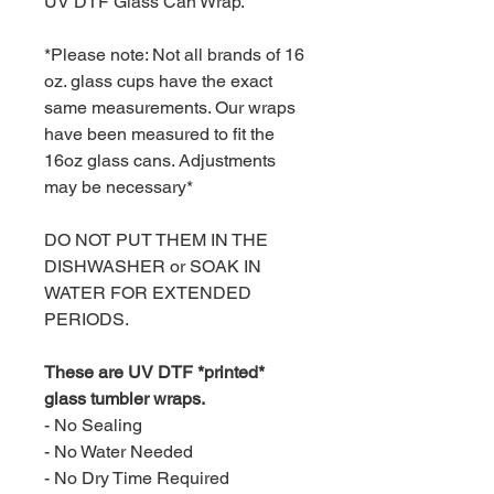
UV DTF Glass Can Wrap.
*Please note: Not all brands of 16
oz. glass cups have the exact
same measurements. Our wraps
have been measured to fit the
16oz glass cans. Adjustments
may be necessary*
DO NOT PUT THEM IN THE
DISHWASHER or SOAK IN
WATER FOR EXTENDED
PERIODS.
These are UV DTF *printed*
glass tumbler wraps.
- No Sealing
- No Water Needed
- No Dry Time Required