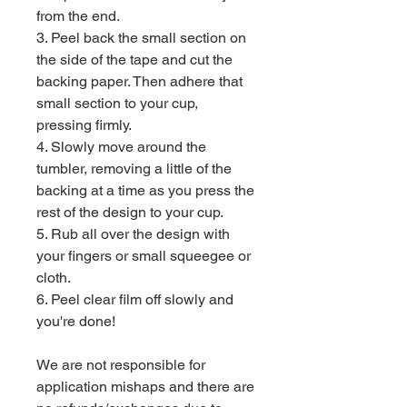
from the end.
3. Peel back the small section on
the side of the tape and cut the
backing paper. Then adhere that
small section to your cup,
pressing firmly.
4. Slowly move around the
tumbler, removing a little of the
backing at a time as you press the
rest of the design to your cup.
5. Rub all over the design with
your fingers or small squeegee or
cloth.
6. Peel clear film off slowly and
you're done!
We are not responsible for
application mishaps and there are