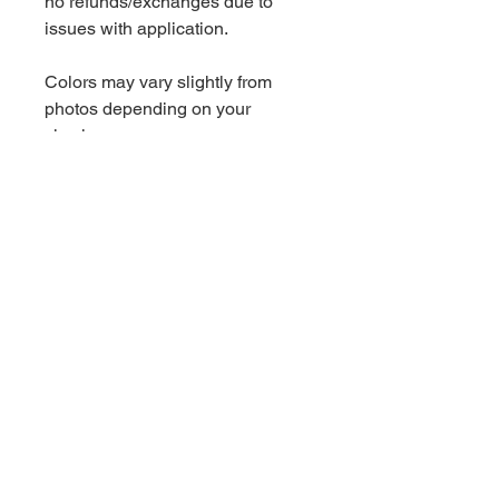
no refunds/exchanges due to
issues with application.
Colors may vary slightly from
photos depending on your
viewing screen.