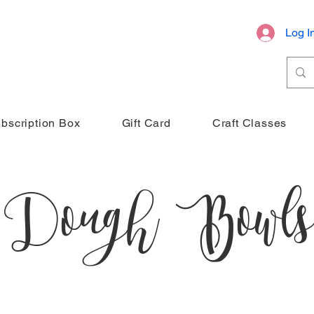
Log I
bscription Box
Gift Card
Craft Classes
Dough Bowls