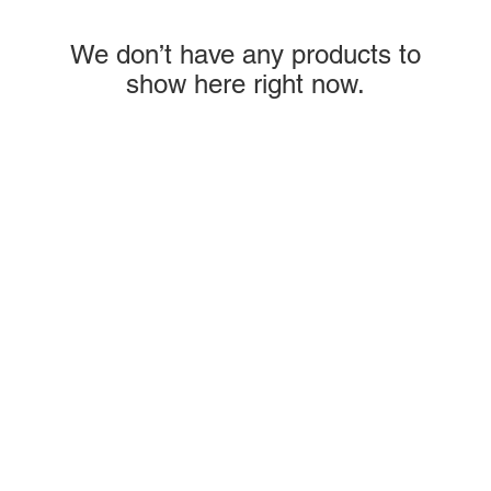
We don’t have any products to
show here right now.