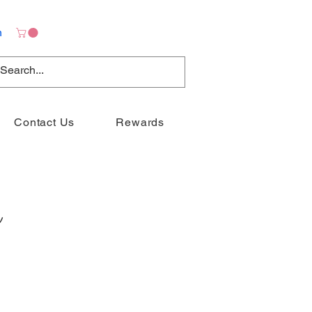
n
Contact Us
Rewards