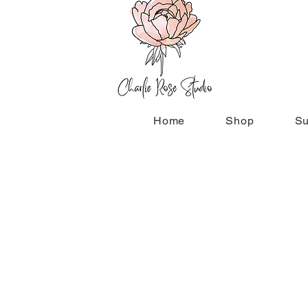
Home
Shop
Su