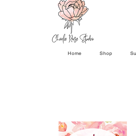
Home
Shop
Su