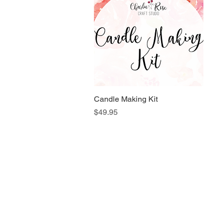
Candle Making Kit
Quick View
Price
$49.95