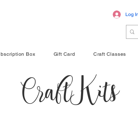
Log I
bscription Box
Gift Card
Craft Classes
Craft Kits