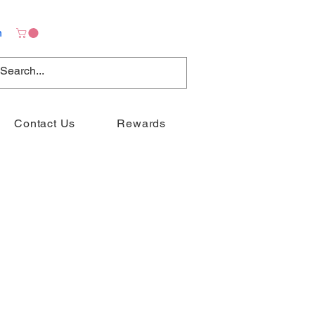
n
Contact Us
Rewards