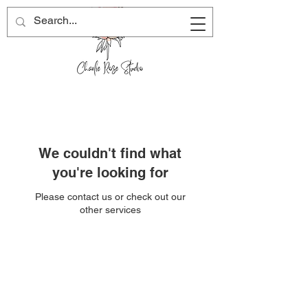
We couldn't find what
you're looking for
Please contact us or check out our
other services